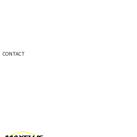
CONTACT