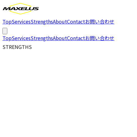
Top
Services
Strengths
About
Contact
お問い合わせ
Top
Services
Strengths
About
Contact
お問い合わせ
STRENGTHS